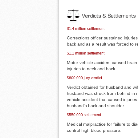
$1.4 million settlement.
Corrections officer sustained injuries
back and as a result was forced to re
$1.1 million settlement.
Motor vehicle accident caused brain 
injuries to neck and back.
$800,000 jury verdict.
Verdict obtained for husband and wi
husband was struck from behind in 
vehicle accident that caused injuries
husband’s back and shoulder.
$550,000 settlement.
Medical malpractice for failure to d
control high blood pressure.