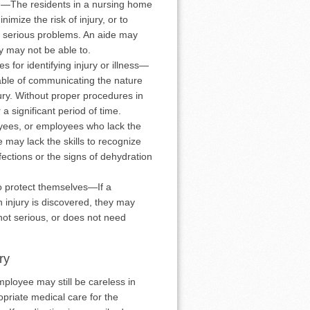
g—The residents in a nursing home
imize the risk of injury, or to
to serious problems. An aide may
ey may not be able to.
for identifying injury or illness—
able of communicating the nature
jury. Without proper procedures in
a significant period of time.
yees, or employees who lack the
 may lack the skills to recognize
fections or the signs of dehydration
to protect themselves—If a
n injury is discovered, they may
 not serious, or does not need
ry
loyee may still be careless in
priate medical care for the