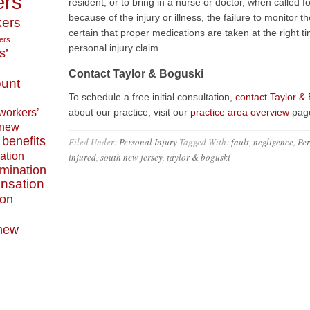
ers
resident, or to bring in a nurse or doctor, when called fo
because of the injury or illness, the failure to monitor
ers
certain that proper medications are taken at the right t
ers
personal injury claim.
s’
Contact Taylor & Boguski
ount
To schedule a free initial consultation,
contact Taylor &
workers’
about our practice, visit our
practice area overview
pag
 new
benefits
Filed Under:
Personal Injury
Tagged With:
fault
,
negligence
,
Per
ation
injured
,
south new jersey
,
taylor & boguski
imination
nsation
ion
 new