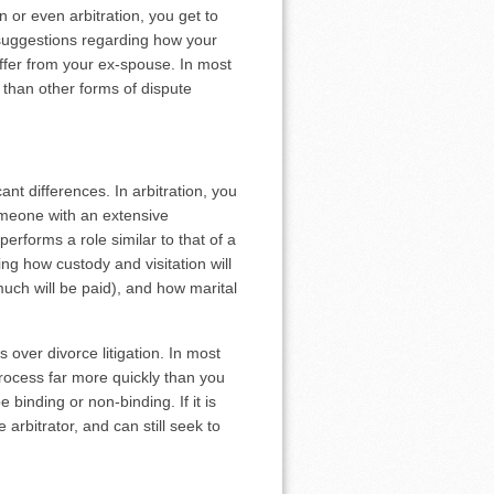
n or even arbitration, you get to
 suggestions regarding how your
offer from your ex-spouse. In most
 than other forms of dispute
cant differences. In arbitration, you
 someone with an extensive
erforms a role similar to that of a
ng how custody and visitation will
uch will be paid), and how marital
s over divorce litigation. In most
process far more quickly than you
e binding or non-binding. If it is
 arbitrator, and can still seek to