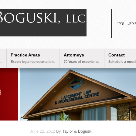
TOLL-FR
Practice Areas
Attorneys
Contact
.
Expert legal representation.
70 Years of experience
Schedule a meeti
June 22, 2012
By
Taylor & Boguski