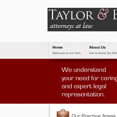
Home
About Us
Welcome to our firm.
Get to know the firm