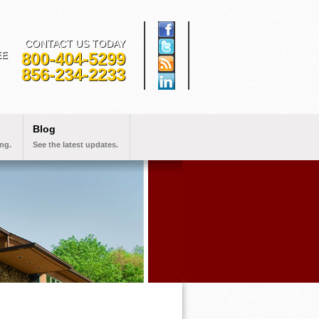
CONTACT US TODAY
800-404-5299
EE
856-234-2233
Blog
ng.
See the latest updates.