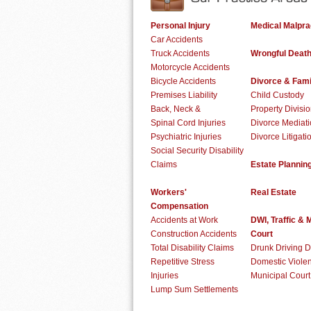
Personal Injury
Medical Malpra
Car Accidents
Truck Accidents
Wrongful Deat
Motorcycle Accidents
Bicycle Accidents
Divorce & Fami
Premises Liability
Child Custody
Back, Neck &
Property Divisi
Spinal Cord Injuries
Divorce Mediat
Psychiatric Injuries
Divorce Litigati
Social Security Disability
Claims
Estate Plannin
Workers'
Real Estate
Compensation
Accidents at Work
DWI, Traffic & 
Construction Accidents
Court
Total Disability Claims
Drunk Driving 
Repetitive Stress
Domestic Viole
Injuries
Municipal Cour
Lump Sum Settlements