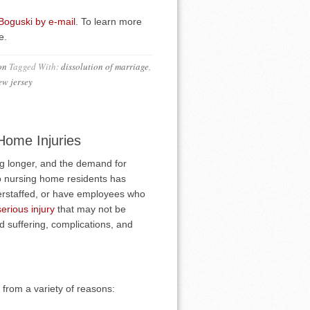
 Boguski by e-mail
. To learn more
e.
on
Tagged With:
dissolution of marriage
,
ew jersey
Home Injuries
ng longer, and the demand for
 to nursing home residents has
rstaffed, or have employees who
serious injury
that may not be
d suffering, complications, and
 from a variety of reasons: