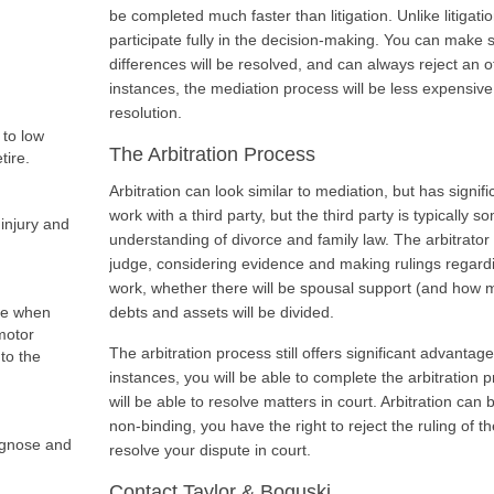
be completed much faster than litigation. Unlike litigatio
participate fully in the decision-making. You can make
differences will be resolved, and can always reject an 
instances, the mediation process will be less expensive
resolution.
 to low
The Arbitration Process
tire.
Arbitration can look similar to mediation, but has signifi
work with a third party, but the third party is typically
injury and
understanding of divorce and family law. The arbitrator p
judge, considering evidence and making rulings regardi
work, whether there will be spousal support (and how m
fe when
debts and assets will be divided.
motor
The arbitration process still offers significant advantage
 to the
instances, you will be able to complete the arbitration 
will be able to resolve matters in court. Arbitration can b
non-binding, you have the right to reject the ruling of the
iagnose and
resolve your dispute in court.
Contact Taylor & Boguski