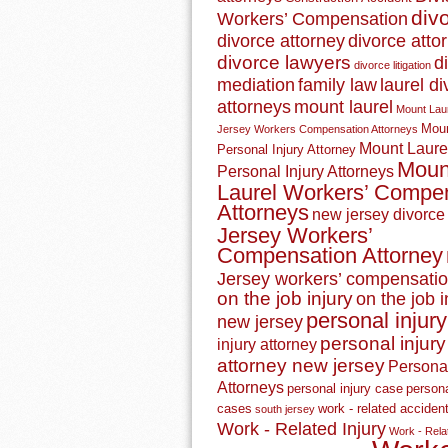
div
Workers’ Compensation
divorce attorney
divorce atto
divorce lawyers
d
divorce litigation
mediation
family law
laurel d
attorneys
mount laurel
Mount Lau
Moun
Jersey Workers Compensation Attorneys
Mount Laure
Personal Injury Attorney
Moun
Personal Injury Attorneys
Laurel Workers’ Compe
Attorneys
new jersey divorce
Jersey Workers’
Compensation Attorney
Jersey workers’ compensatio
on the job injury
on the job i
personal injury
new jersey
personal injury
injury attorney
attorney new jersey
Personal
Attorneys
personal injury case
persona
cases
work - related acciden
south jersey
Work - Related Injury
Work - Relat