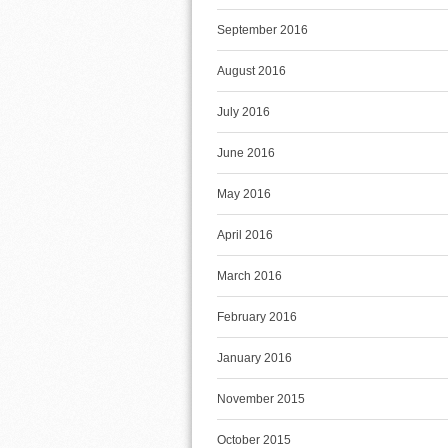
September 2016
August 2016
July 2016
June 2016
May 2016
April 2016
March 2016
February 2016
January 2016
November 2015
October 2015