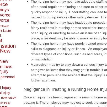
The nursing home may not have adequate staffin
orce
often need regular monitoring and care to either min
rneys
quickly respond to injury. Understaffing can lead 
ivorce
neglect to put up rails or other safety devices. Th
ivorce
The nursing home may have inadequate procedures 
rel New
Many residents in nursing homes are either incap
t Laurel
of an injury, or unwilling to make an issue of an in
l
place, a resident may be able to mask an injury for 
t
The nursing home may have poorly trained emplo
nsation
skills to diagnose an injury or illness—An employee
New
different types of conditions, such as bed sores, in
or malnutrition.
New
A caregiver may try to play down a serious injury 
n laws
caregiver believes that they may get in trouble if a
njury
attempt to persuade the resident that the injury is
personal
further attention.
 Injury
Negligence in Treating a Nursing Home Inju
l injury
Once an injury has been diagnosed, a nursing home emp
t new jersey
treating it. The employee may neglect to seek the appro
ed Injury