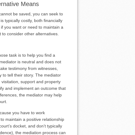
ternative Means
 cannot be saved, you can seek to
s typically costly, both financially
r if you want or need to maintain a
 to consider other alternatives.
hose task is to help you find a
e mediator is neutral and does not
 take testimony from witnesses,
to tell their story. The mediator
visitation, support and property
ntify and implement an outcome that
differences, the mediator may help
urt.
because you have to work
to maintain a positive relationship
urt’s docket, and don’t typically
idence), the mediation process can