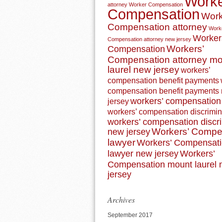
Work
attorney
Worker Compensation
Compensation
Work
Compensation attorney
Work
Worker
Compensation attorney new jersey
Workers’
Compensation
Compensation attorney m
laurel new jersey
workers’
compensation benefit payments
compensation benefit payments
workers’ compensation 
jersey
workers’ compensation discrimin
workers’ compensation discr
Workers’ Compe
new jersey
lawyer
Workers’ Compensat
lawyer new jersey
Workers’
Compensation mount laurel
jersey
Archives
September 2017