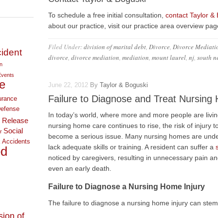
To schedule a free initial consultation,
contact Taylor &
about our practice, visit our practice area overview pag
Filed Under:
division of marital debt
,
Divorce
,
Divorce Mediati
ident
divorce
,
divorce mediation
,
mediation
,
mount laurel
,
nj
,
south n
on
Events
e
June 22, 2012
By
Taylor & Boguski
Failure to Diagnose and Treat Nursing 
urance
Defense
In today’s world, where more and more people are livi
 Release
nursing home care continues to rise, the risk of injury
Social
r
become a serious issue. Many nursing homes are unde
 Accidents
lack adequate skills or training. A resident can suffer a
ed
noticed by caregivers, resulting in unnecessary pain an
even an early death.
Failure to Diagnose a Nursing Home Injury
The failure to diagnose a nursing home injury can stem
sion of