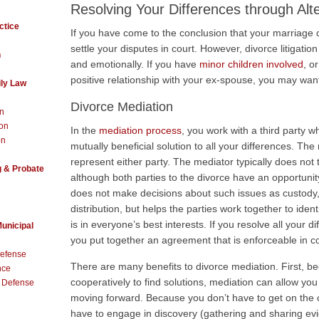
Resolving Your Differences through Al
ctice
If you have come to the conclusion that your marriage
settle your disputes in court. However, divorce litigation i
h
and emotionally. If you have
minor children involved
, o
positive relationship with your ex-spouse, you may want
ly Law
Divorce Mediation
on
ion
In the
mediation process
, you work with a third party w
on
mutually beneficial solution to all your differences. Th
represent either party. The mediator typically does not
g & Probate
although both parties to the divorce have an opportunity 
does not make decisions about such issues as custody, 
distribution, but helps the parties work together to ide
is in everyone’s best interests. If you resolve all your 
Municipal
you put together an agreement that is enforceable in co
Defense
There are many benefits to divorce mediation. First, 
nce
cooperatively to find solutions, mediation can allow you 
t Defense
moving forward. Because you don’t have to get on the co
have to engage in discovery (gathering and sharing ev