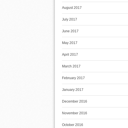
August 2017
July 2017
June 2017
May 2017
April 2017
March 2017
February 2017
January 2017
December 2016
November 2016
October 2016