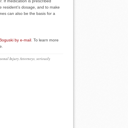
r. If medication is prescribed
 the resident’s dosage, and to make
imes can also be the basis for a
 Boguski by e-mail
. To learn more
e.
sonal Injury Attorneys
,
seriously