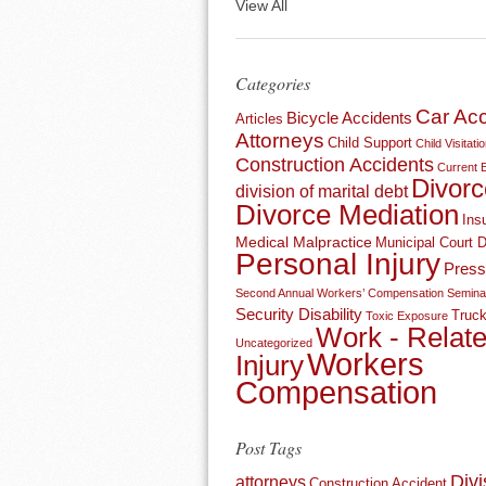
View All
Categories
Car Acc
Bicycle Accidents
Articles
Attorneys
Child Support
Child Visitati
Construction Accidents
Current 
Divorc
division of marital debt
Divorce Mediation
Ins
Medical Malpractice
Municipal Court 
Personal Injury
Press
Second Annual Workers’ Compensation Semina
Security Disability
Truck
Toxic Exposure
Work - Relat
Uncategorized
Workers
Injury
Compensation
Post Tags
Divi
attorneys
Construction Accident