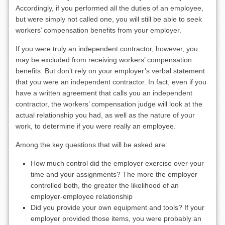
Accordingly, if you performed all the duties of an employee,
but were simply not called one, you will still be able to seek
workers’ compensation benefits from your employer.
If you were truly an independent contractor, however, you
may be excluded from receiving workers’ compensation
benefits. But don’t rely on your employer’s verbal statement
that you were an independent contractor. In fact, even if you
have a written agreement that calls you an independent
contractor, the workers’ compensation judge will look at the
actual relationship you had, as well as the nature of your
work, to determine if you were really an employee.
Among the key questions that will be asked are:
How much control did the employer exercise over your
time and your assignments? The more the employer
controlled both, the greater the likelihood of an
employer-employee relationship
Did you provide your own equipment and tools? If your
employer provided those items, you were probably an