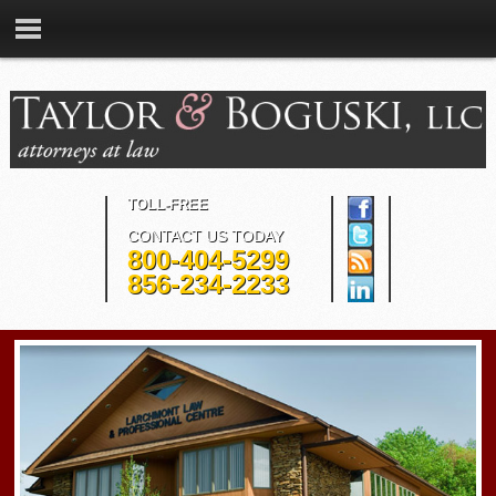
TOLL-FREE
CONTACT US TODAY
800-404-5299
856-234-2233