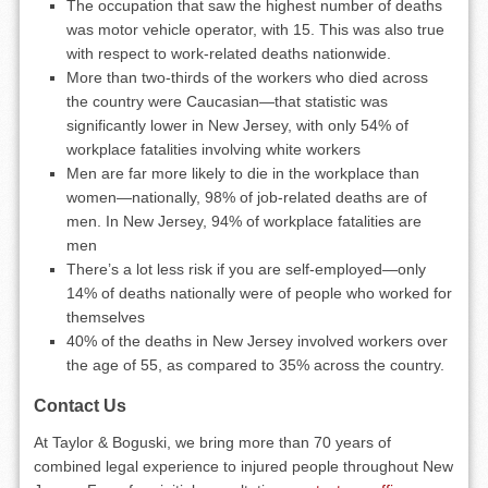
The occupation that saw the highest number of deaths
was motor vehicle operator, with 15. This was also true
with respect to work-related deaths nationwide.
More than two-thirds of the workers who died across
the country were Caucasian—that statistic was
significantly lower in New Jersey, with only 54% of
workplace fatalities involving white workers
Men are far more likely to die in the workplace than
women—nationally, 98% of job-related deaths are of
men. In New Jersey, 94% of workplace fatalities are
men
There’s a lot less risk if you are self-employed—only
14% of deaths nationally were of people who worked for
themselves
40% of the deaths in New Jersey involved workers over
the age of 55, as compared to 35% across the country.
Contact Us
At Taylor & Boguski, we bring more than 70 years of
combined legal experience to injured people throughout New