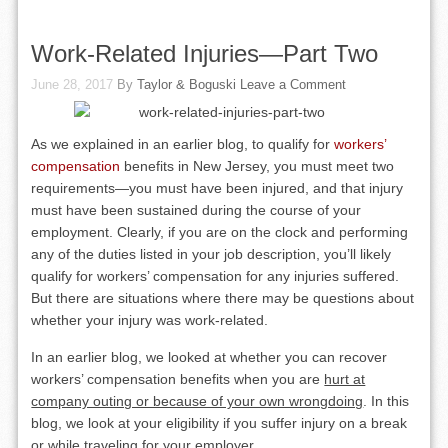
Work-Related Injuries—Part Two
June 28, 2017
By
Taylor & Boguski
Leave a Comment
As we explained in an earlier blog, to qualify for
workers’
compensation
benefits in New Jersey, you must meet two
requirements—you must have been injured, and that injury
must have been sustained during the course of your
employment. Clearly, if you are on the clock and performing
any of the duties listed in your job description, you’ll likely
qualify for workers’ compensation for any injuries suffered.
But there are situations where there may be questions about
whether your injury was work-related.
In an earlier blog, we looked at whether you can recover
workers’ compensation benefits when you are
hurt at
company outing or because of your own wrongdoing
. In this
blog, we look at your eligibility if you suffer injury on a break
or while traveling for your employer.