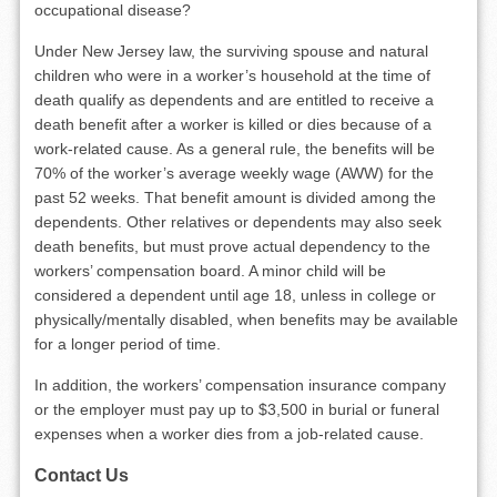
occupational disease?
Under New Jersey law, the surviving spouse and natural
children who were in a worker’s household at the time of
death qualify as dependents and are entitled to receive a
death benefit after a worker is killed or dies because of a
work-related cause. As a general rule, the benefits will be
70% of the worker’s average weekly wage (AWW) for the
past 52 weeks. That benefit amount is divided among the
dependents. Other relatives or dependents may also seek
death benefits, but must prove actual dependency to the
workers’ compensation board. A minor child will be
considered a dependent until age 18, unless in college or
physically/mentally disabled, when benefits may be available
for a longer period of time.
In addition, the workers’ compensation insurance company
or the employer must pay up to $3,500 in burial or funeral
expenses when a worker dies from a job-related cause.
Contact Us