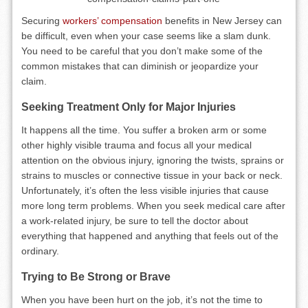
Securing
workers’ compensation
benefits in New Jersey can
be difficult, even when your case seems like a slam dunk.
You need to be careful that you don’t make some of the
common mistakes that can diminish or jeopardize your
claim.
Seeking Treatment Only for Major Injuries
It happens all the time. You suffer a broken arm or some
other highly visible trauma and focus all your medical
attention on the obvious injury, ignoring the twists, sprains or
strains to muscles or connective tissue in your back or neck.
Unfortunately, it’s often the less visible injuries that cause
more long term problems. When you seek medical care after
a work-related injury, be sure to tell the doctor about
everything that happened and anything that feels out of the
ordinary.
Trying to Be Strong or Brave
When you have been hurt on the job, it’s not the time to