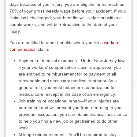
days because of your injury, you are eligible for as much as
70% of your gross weekly wage before your accident. If your
claim isn’t challenged, your benefits will likely start within a
couple weeks, and will be retroactive to the date of your
injury.
You are entitled to other benefits when you file a
workers’
compensation
claim:
Payment of medical expenses—Under New Jersey law,
if your workers’ compensation claim is approved, you
are entitled to reimbursement for or payment of all
reasonable and necessary medical treatment. As a
general rule, you must obtain pre-authorization for
medical care, except in the case of an emergency.
Job training or vocational rehab—If your injuries are
permanent and will prevent you from returning to your
previous occupation, you can obtain financial assistance
to help you find a new job or get trained to do other
work.
Mileage reimbursement—You’ll be required to stay