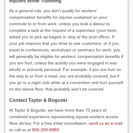
Injuries While Traveling
As a general rule, you don’t qualify for workers’
compensation benefits for injuries sustained on your
commute to or from work, unless you took a detour to
complete a task at the request of a supervisor (your boss
asked you to pick up bagels or stop at the post office). If
your job requires that you drive to see customers, or if you
travel to conferences, workshops or seminars for work, you
will generally be eligible for workers’ compensation benefits if
you are hurt, unless the activity you were engaged in was
wholly or primarily personal. For example, if you are hurt on
the way to or from a meal, you are probably covered, but if
you go to a night club while at a convention and hurt yourself
on the dance floor, that probably won’t be covered.
Contact Taylor & Boguski
At Taylor & Boguski, we have more than 70 years of
combined experience representing injured workers across
New Jersey. For a free initial consultation,
send us an e-mail
or call us at
856-200-8989
.