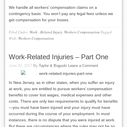
We handle all workers’ compensation claims on a
contingency basis. You won’t pay any legal fees unless we
get compensation for your losses.
Filed Under:
Work - Related Injury
,
Workers Compensation
Tagged
With:
Workers Compensation
Work-Related Injuries – Part One
June 20, 2017
By
Taylor & Boguski
Leave a Comment
In New Jersey, as in other states, when you suffer an injury
at work, you are entitled to pursue workers’ compensation
benefits to cover lost wages, medical expenses and other
costs. There are only two requirements to qualify for benefits
—you must have been injured and your injury must have
occurred during the course of your employment. In most
instances, there is no dispute that you were injured at work.
But there are circumstances where the rules may not be so