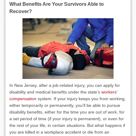
What Benefits Are Your Survivors Able to
Recover?
In New Jersey, after a job-related injury, you can apply for
disability and medical benefits under the state’s
workers’
compensation
system. If your injury keeps you from working,
either temporarily or permanently, you’ll be able to pursue
disability benefits, either for the time you are out of work, for
a set period of time (if your injury is permanent), or even for
the rest of your life, in certain situations. But what happens if
you are killed in a workplace accident or die from an