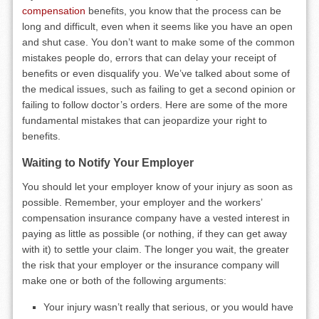
compensation
benefits, you know that the process can be
long and difficult, even when it seems like you have an open
and shut case. You don’t want to make some of the common
mistakes people do, errors that can delay your receipt of
benefits or even disqualify you. We’ve talked about some of
the medical issues, such as failing to get a second opinion or
failing to follow doctor’s orders. Here are some of the more
fundamental mistakes that can jeopardize your right to
benefits.
Waiting to Notify Your Employer
You should let your employer know of your injury as soon as
possible. Remember, your employer and the workers’
compensation insurance company have a vested interest in
paying as little as possible (or nothing, if they can get away
with it) to settle your claim. The longer you wait, the greater
the risk that your employer or the insurance company will
make one or both of the following arguments:
Your injury wasn’t really that serious, or you would have