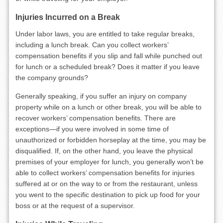
Injuries Incurred on a Break
Under labor laws, you are entitled to take regular breaks,
including a lunch break. Can you collect workers’
compensation benefits if you slip and fall while punched out
for lunch or a scheduled break? Does it matter if you leave
the company grounds?
Generally speaking, if you suffer an injury on company
property while on a lunch or other break, you will be able to
recover workers’ compensation benefits. There are
exceptions—if you were involved in some time of
unauthorized or forbidden horseplay at the time, you may be
disqualified. If, on the other hand, you leave the physical
premises of your employer for lunch, you generally won’t be
able to collect workers’ compensation benefits for injuries
suffered at or on the way to or from the restaurant, unless
you went to the specific destination to pick up food for your
boss or at the request of a supervisor.