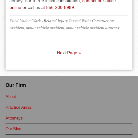
Jersey. For a free initial consultation,
contact our office
online
or call us at
856-200-8989
.
Filed Under:
Work - Related Injury
Tagged With:
Construction
Accident
,
motor vehicle accident
,
motor vehicle accident attorney
Next Page »
Our Firm
About
Practice Areas
Attorneys
Our Blog