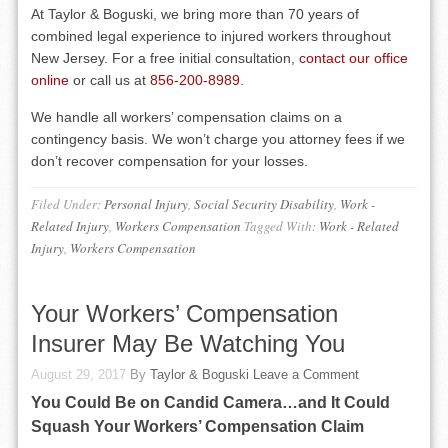
At Taylor & Boguski, we bring more than 70 years of
combined legal experience to injured workers throughout
New Jersey. For a free initial consultation,
contact our office
online
or call us at
856-200-8989
.
We handle all workers’ compensation claims on a
contingency basis. We won’t charge you attorney fees if we
don’t recover compensation for your losses.
Filed Under:
Personal Injury
,
Social Security Disability
,
Work -
Related Injury
,
Workers Compensation
Tagged With:
Work - Related
Injury
,
Workers Compensation
Your Workers’ Compensation
Insurer May Be Watching You
August 29, 2017
By
Taylor & Boguski
Leave a Comment
You Could Be on Candid Camera…and It Could
Squash Your Workers’ Compensation Claim