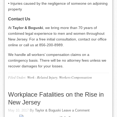
• Injuries caused by the negligence of someone on adjoining
property
Contact Us
At
Taylor & Boguski
, we bring more than 70 years of
combined legal experience to men and women throughout
New Jersey. For a free initial consultation, contact our office
online or call us at 856-200-8989.
We handle all workers’ compensation claims on a
contingency basis. There will be no attorney fees unless we
recover damages for your losses.
Filed Under:
Work - Related Injury
,
Workers Compensation
Workplace Fatalities on the Rise in
New Jersey
May 10, 2017
By
Taylor & Boguski
Leave a Comment