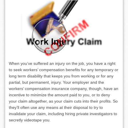
When you’ve suffered an injury on the job, you have a right
to seek workers’ compensation benefits for any temporary or
long term disability that keeps you from working or for any
partial, but permanent, injury. Your employer and the
workers’ compensation insurance company, though, have an
incentive to minimize the amount paid to you, or to deny
your claim altogether, as your claim cuts into their profits. So
they’ll often use any means at their disposal to try to
invalidate your claim, including hiring private investigators to
secretly videotape you.