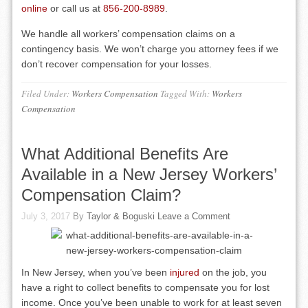
online
or call us at
856-200-8989
.
We handle all workers’ compensation claims on a
contingency basis. We won’t charge you attorney fees if we
don’t recover compensation for your losses.
Filed Under:
Workers Compensation
Tagged With:
Workers
Compensation
What Additional Benefits Are
Available in a New Jersey Workers’
Compensation Claim?
July 3, 2017
By
Taylor & Boguski
Leave a Comment
In New Jersey, when you’ve been
injured
on the job, you
have a right to collect benefits to compensate you for lost
income. Once you’ve been unable to work for at least seven