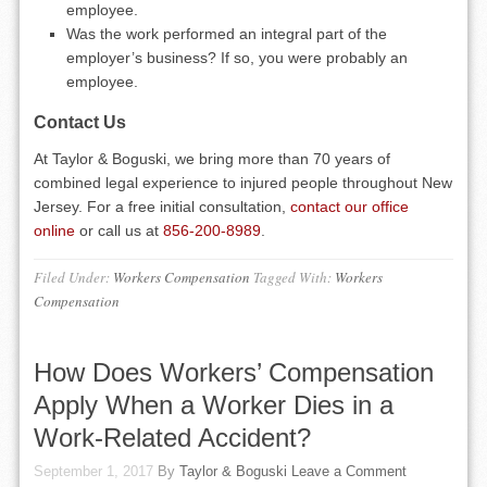
employee.
Was the work performed an integral part of the
employer’s business? If so, you were probably an
employee.
Contact Us
At Taylor & Boguski, we bring more than 70 years of
combined legal experience to injured people throughout New
Jersey. For a free initial consultation,
contact our office
online
or call us at
856-200-8989
.
Filed Under:
Workers Compensation
Tagged With:
Workers
Compensation
How Does Workers’ Compensation
Apply When a Worker Dies in a
Work-Related Accident?
September 1, 2017
By
Taylor & Boguski
Leave a Comment