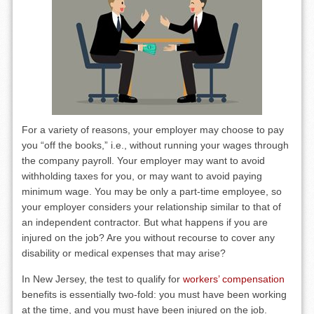
For a variety of reasons, your employer may choose to pay
you “off the books,” i.e., without running your wages through
the company payroll. Your employer may want to avoid
withholding taxes for you, or may want to avoid paying
minimum wage. You may be only a part-time employee, so
your employer considers your relationship similar to that of
an independent contractor. But what happens if you are
injured on the job? Are you without recourse to cover any
disability or medical expenses that may arise?
In New Jersey, the test to qualify for
workers’ compensation
benefits is essentially two-fold: you must have been working
at the time, and you must have been injured on the job.