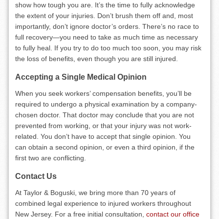
show how tough you are. It’s the time to fully acknowledge
the extent of your injuries. Don’t brush them off and, most
importantly, don’t ignore doctor’s orders. There’s no race to
full recovery—you need to take as much time as necessary
to fully heal. If you try to do too much too soon, you may risk
the loss of benefits, even though you are still injured.
Accepting a Single Medical Opinion
When you seek workers’ compensation benefits, you’ll be
required to undergo a physical examination by a company-
chosen doctor. That doctor may conclude that you are not
prevented from working, or that your injury was not work-
related. You don’t have to accept that single opinion. You
can obtain a second opinion, or even a third opinion, if the
first two are conflicting.
Contact Us
At Taylor & Boguski, we bring more than 70 years of
combined legal experience to injured workers throughout
New Jersey. For a free initial consultation,
contact our office