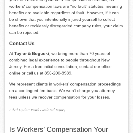
workers’ compensation laws are “no fault” statutes, meaning
benefits are available regardless of fault. However, if it can
be shown that you intentionally injured yourself to collect
benefits or recklessly disregarded company rules, your claim
can be rejected.
Contact Us
At
Taylor & Boguski
, we bring more than 70 years of
combined legal experience to people throughout New
Jersey. For a free initial consultation, contact our office
online or call us at 856-200-8989.
We represent clients in workers’ compensation proceedings
on a contingent fee basis. We won’t charge you attorney
fees unless we recover compensation for your losses.
Filed Under:
Work - Related Injury
Is Workers’ Compensation Your