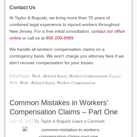
Contact Us
At Taylor & Boguski, we bring more than 70 years of
combined legal experience to injured workers throughout
New Jersey. For a free initial consultation,
contact our office
online
or call us at
856-200-8989
.
We handle all workers’ compensation claims on a
contingency basis. We won’t charge you attorney fees if we
don’t recover compensation for your losses.
Filed Under:
Work - Related Injury
,
Workers Compensation
Tagged
With:
Work - Related Injury
,
Workers Compensation
Common Mistakes in Workers’
Compensation Claims – Part One
July 19, 2017
By
Taylor & Boguski
Leave a Comment