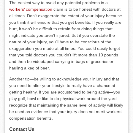
The easiest way to avoid any potential problems in a
workers’ compensation
claim is to be honest with doctors at
all times. Don’t exaggerate the extent of your injury because
you think it will ensure that you get benefits. If you really are
hurt, it won’t be difficult to refrain from doing things that
might indicate you aren’t injured. But if you overstate the
nature of your injury, you’ll have to be conscious of the
exaggeration you made at all times. You could easily forget
that you told doctors you couldn’t lift more than 10 pounds
and then be videotaped carrying in bags of groceries or
hauling a keg of beer.
Another tip—be willing to acknowledge your injury and that
you need to alter your lifestyle to really have a chance at
getting healthy. If you are accustomed to being active—you
play golf, bowl or like to do physical work around the yard—
recognize that maintaining the same level of activity will likely
be used as evidence that your injury does not merit workers’
compensation benefits.
Contact Us