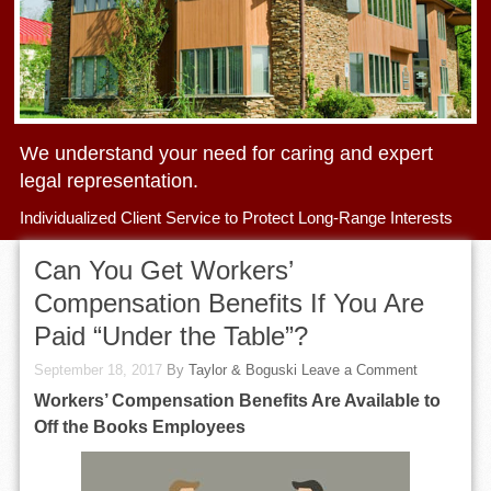
We understand your need for caring and expert
legal representation.
Individualized Client Service to Protect Long-Range Interests
Can You Get Workers’
Compensation Benefits If You Are
Paid “Under the Table”?
September 18, 2017
By
Taylor & Boguski
Leave a Comment
Workers’ Compensation Benefits Are Available to
Off the Books Employees