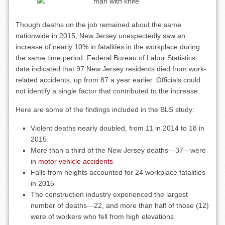
Though deaths on the job remained about the same
nationwide in 2015, New Jersey unexpectedly saw an
increase of nearly 10% in fatalities in the workplace during
the same time period. Federal Bureau of Labor Statistics
data indicated that 97 New Jersey residents died from work-
related accidents, up from 87 a year earlier. Officials could
not identify a single factor that contributed to the increase.
Here are some of the findings included in the BLS study:
Violent deaths nearly doubled, from 11 in 2014 to 18 in
2015
More than a third of the New Jersey deaths—37—were
in
motor vehicle accidents
Falls from heights accounted for 24 workplace fatalities
in 2015
The construction industry experienced the largest
number of deaths—22, and more than half of those (12)
were of workers who fell from high elevations