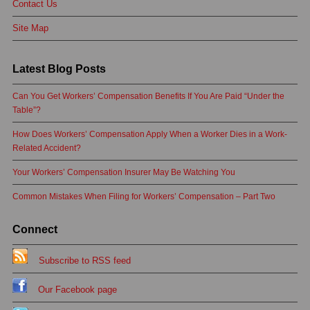
Contact Us
Site Map
Latest Blog Posts
Can You Get Workers’ Compensation Benefits If You Are Paid “Under the
Table”?
How Does Workers’ Compensation Apply When a Worker Dies in a Work-
Related Accident?
Your Workers’ Compensation Insurer May Be Watching You
Common Mistakes When Filing for Workers’ Compensation – Part Two
Connect
Subscribe to RSS feed
Our Facebook page