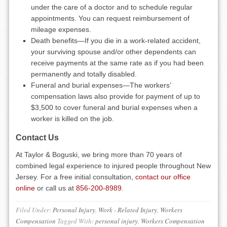
under the care of a doctor and to schedule regular
appointments. You can request reimbursement of
mileage expenses.
Death benefits—If you die in a work-related accident,
your surviving spouse and/or other dependents can
receive payments at the same rate as if you had been
permanently and totally disabled.
Funeral and burial expenses—The workers’
compensation laws also provide for payment of up to
$3,500 to cover funeral and burial expenses when a
worker is killed on the job.
Contact Us
At Taylor & Boguski, we bring more than 70 years of
combined legal experience to injured people throughout New
Jersey. For a free initial consultation,
contact our office
online
or call us at
856-200-8989
.
Filed Under:
Personal Injury
,
Work - Related Injury
,
Workers
Compensation
Tagged With:
personal injury
,
Workers Compensation