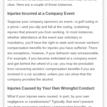
clear. Here are a couple of those instances.
Injuries Incurred at a Company Event
Suppose your company sponsors an event—a golf outing or
a picnic—and you slip and fall at the outing, sustaining
injuries that prevent you from working. In most instances,
whether attendance at the event was voluntary or
mandatory, you’ll have the right to seek and recover workers’
compensation benefits for injuries you have suffered. There
are exceptions, however, if your behavior was unreasonable.
For example, if you become inebriated at a company event
and get behind the wheel of a car, you may be precluded
from recovering workers’ compensation benefits if you are
involved in a car accident, unless you can show that the
company provided the alcohol.
Injuries Caused by Your Own Wrongful Conduct
What if your injuries were caused, in part, by your own
negligence or carelessness? Typically, that won’t prevent
you from recovering workers’ compensation benefits, as