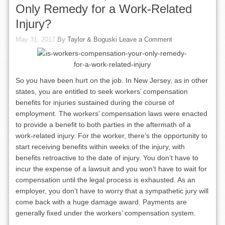
Only Remedy for a Work-Related
Injury?
May 31, 2017
By
Taylor & Boguski
Leave a Comment
So you have been hurt on the job. In New Jersey, as in other
states, you are entitled to seek workers’ compensation
benefits for injuries sustained during the course of
employment. The workers’ compensation laws were enacted
to provide a benefit to both parties in the aftermath of a
work-related injury. For the worker, there’s the opportunity to
start receiving benefits within weeks of the injury, with
benefits retroactive to the date of injury. You don’t have to
incur the expense of a lawsuit and you won’t have to wait for
compensation until the legal process is exhausted. As an
employer, you don’t have to worry that a sympathetic jury will
come back with a huge damage award. Payments are
generally fixed under the workers’ compensation system.