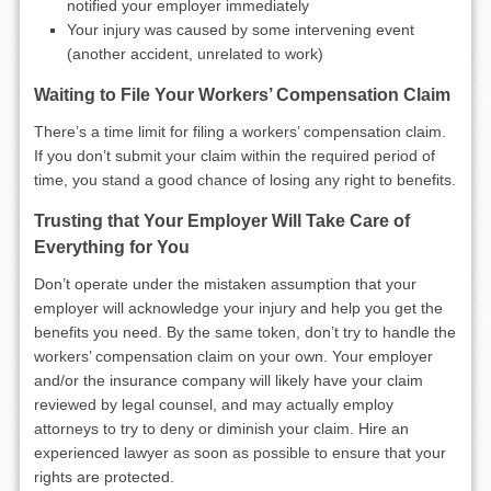
notified your employer immediately
Your injury was caused by some intervening event
(another accident, unrelated to work)
Waiting to File Your Workers’ Compensation Claim
There’s a time limit for filing a workers’ compensation claim.
If you don’t submit your claim within the required period of
time, you stand a good chance of losing any right to benefits.
Trusting that Your Employer Will Take Care of
Everything for You
Don’t operate under the mistaken assumption that your
employer will acknowledge your injury and help you get the
benefits you need. By the same token, don’t try to handle the
workers’ compensation claim on your own. Your employer
and/or the insurance company will likely have your claim
reviewed by legal counsel, and may actually employ
attorneys to try to deny or diminish your claim. Hire an
experienced lawyer as soon as possible to ensure that your
rights are protected.