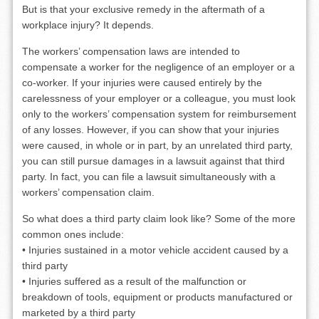
But is that your exclusive remedy in the aftermath of a
workplace injury? It depends.
The workers’ compensation laws are intended to
compensate a worker for the negligence of an employer or a
co-worker. If your injuries were caused entirely by the
carelessness of your employer or a colleague, you must look
only to the workers’ compensation system for reimbursement
of any losses. However, if you can show that your injuries
were caused, in whole or in part, by an unrelated third party,
you can still pursue damages in a lawsuit against that third
party. In fact, you can file a lawsuit simultaneously with a
workers’ compensation claim.
So what does a third party claim look like? Some of the more
common ones include:
• Injuries sustained in a motor vehicle accident caused by a
third party
• Injuries suffered as a result of the malfunction or
breakdown of tools, equipment or products manufactured or
marketed by a third party