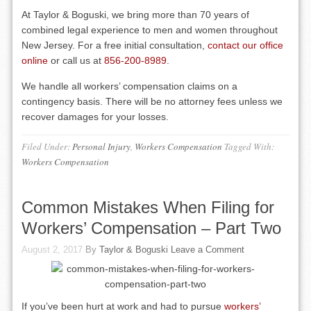
At Taylor & Boguski, we bring more than 70 years of
combined legal experience to men and women throughout
New Jersey. For a free initial consultation,
contact our office
online
or call us at
856-200-8989
.
We handle all workers’ compensation claims on a
contingency basis. There will be no attorney fees unless we
recover damages for your losses.
Filed Under:
Personal Injury
,
Workers Compensation
Tagged With:
Workers Compensation
Common Mistakes When Filing for
Workers’ Compensation – Part Two
August 2, 2017
By
Taylor & Boguski
Leave a Comment
If you’ve been hurt at work and had to pursue
workers’