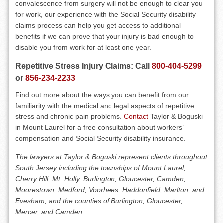
convalescence from surgery will not be enough to clear you
for work, our experience with the Social Security disability
claims process can help you get access to additional
benefits if we can prove that your injury is bad enough to
disable you from work for at least one year.
Repetitive Stress Injury Claims: Call
800-404-5299
or
856-234-2233
Find out more about the ways you can benefit from our
familiarity with the medical and legal aspects of repetitive
stress and chronic pain problems.
Contact
Taylor & Boguski
in Mount Laurel for a free consultation about workers’
compensation and Social Security disability insurance.
The lawyers at Taylor & Boguski represent clients throughout
South Jersey including the townships of Mount Laurel,
Cherry Hill, Mt. Holly, Burlington, Gloucester, Camden,
Moorestown, Medford, Voorhees, Haddonfield, Marlton, and
Evesham, and the counties of Burlington, Gloucester,
Mercer, and Camden.