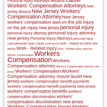
Mount Laurel
Personal Injury Attorneys
Workers’ Compensation Attorneys
new
New Jersey Workers’
jersey divorce
Compensation Attorney
New Jersey
on the job injury
workers’ compensation laws
personal injury
on the job injury new jersey
personal injury attorney
personal injury attorney
new jersey
Personal Injury Attorneys
personal injury
case
personal injury cases
work - related accident new
south jersey
Work - Related Injury
jersey
Work - Related Injury attorney
Workers
Worker Compensation
Compensation
Workers
Compensation attorney
Workers Compensation attorney new
Workers’
Workers’ Compensation
jersey
Compensation attorney mount laurel new
jersey
workers’ compensation benefit payments
workers’ compensation benefit payments new jersey
workers’ compensation benefits
workers’
workers’
compensation discrimination
compensation discrimination new jersey
Workers’ Compensation lawyer
Workers’