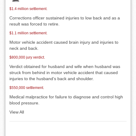
$1.4 million settlement.
Corrections officer sustained injuries to low back and as a
result was forced to retire.
$1.1 million settlement.
Motor vehicle accident caused brain injury and injuries to
neck and back.
$800,000 jury verdict.
Verdict obtained for husband and wife when husband was
struck from behind in motor vehicle accident that caused
injuries to the husband’s back and shoulder.
$550,000 settlement.
Medical malpractice for failure to diagnose and control high
blood pressure.
View All