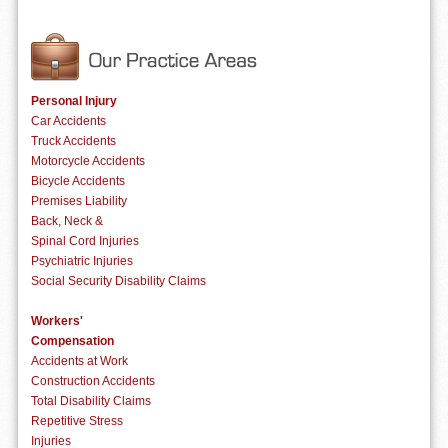
Personal Injury
Car Accidents
Truck Accidents
Motorcycle Accidents
Bicycle Accidents
Premises Liability
Back, Neck &
Spinal Cord Injuries
Psychiatric Injuries
Social Security Disability Claims
Workers'
Compensation
Accidents at Work
Construction Accidents
Total Disability Claims
Repetitive Stress
Injuries