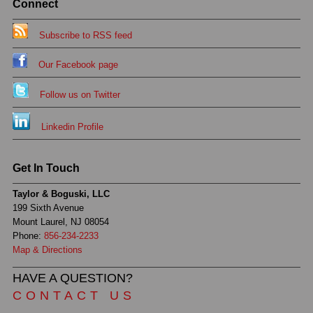
Connect
Subscribe to RSS feed
Our Facebook page
Follow us on Twitter
Linkedin Profile
Get In Touch
Taylor & Boguski, LLC
199 Sixth Avenue
Mount Laurel, NJ 08054
Phone:
856-234-2233
Map & Directions
HAVE A QUESTION?
CONTACT US