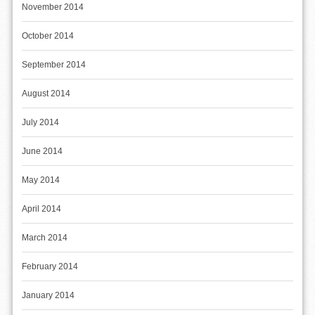
November 2014
October 2014
September 2014
August 2014
July 2014
June 2014
May 2014
April 2014
March 2014
February 2014
January 2014