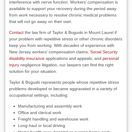
interference with nerve function. Workers’ compensation is
available to support your recovery during the period away
from work necessary to resolve chronic medical problems
that will not go away on their own.
Contact
the law firm of Taylor & Boguski in Mount Laurel if
your problem with repetitive stress or other chronic disorders
keep you from working. With decades of experience with
New Jersey workers’ compensation claims,
Social Security
disability insurance
applications and appeals, and
personal
injury
negligence litigation, our lawyers can find the right
solution for your situation.
Taylor & Boguski represents people whose repetitive stress
problems developed or became aggravated in a variety of
occupational settings, including:
Manufacturing and assembly work
Office and clerical work
Freight handling and warehouse work
Long-haul or local driving