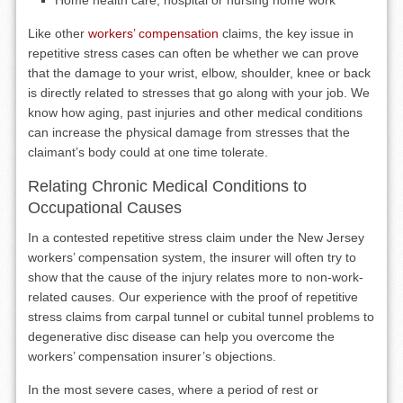
Home health care, hospital or nursing home work
Like other
workers’ compensation
claims, the key issue in
repetitive stress cases can often be whether we can prove
that the damage to your wrist, elbow, shoulder, knee or back
is directly related to stresses that go along with your job. We
know how aging, past injuries and other medical conditions
can increase the physical damage from stresses that the
claimant’s body could at one time tolerate.
Relating Chronic Medical Conditions to
Occupational Causes
In a contested repetitive stress claim under the New Jersey
workers’ compensation system, the insurer will often try to
show that the cause of the injury relates more to non-work-
related causes. Our experience with the proof of repetitive
stress claims from carpal tunnel or cubital tunnel problems to
degenerative disc disease can help you overcome the
workers’ compensation insurer’s objections.
In the most severe cases, where a period of rest or