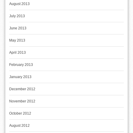
August 2013
July 2013
June 2013
May 2013
April 2013
February 2013
January 2013
December 2012
November 2012
October 2012
August 2012