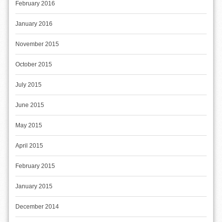
February 2016
January 2016
November 2015
October 2015
July 2015
June 2015
May 2015
April 2015
February 2015
January 2015
December 2014