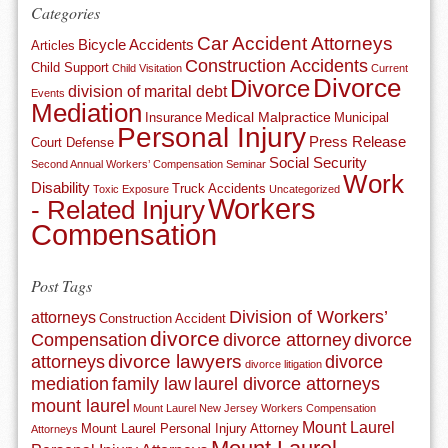
Categories
Car Accident Attorneys
Bicycle Accidents
Articles
Construction Accidents
Child Support
Child Visitation
Current
Divorce
Divorce
division of marital debt
Events
Mediation
Medical Malpractice
Insurance
Municipal
Personal Injury
Press Release
Court Defense
Social Security
Second Annual Workers’ Compensation Seminar
Work
Disability
Truck Accidents
Toxic Exposure
Uncategorized
Workers
- Related Injury
Compensation
Post Tags
Division of Workers’
attorneys
Construction Accident
divorce
Compensation
divorce attorney
divorce
divorce lawyers
attorneys
divorce
divorce litigation
mediation
family law
laurel divorce attorneys
mount laurel
Mount Laurel New Jersey Workers Compensation
Mount Laurel
Mount Laurel Personal Injury Attorney
Attorneys