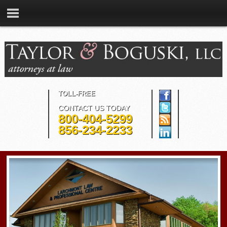
TOLL-FREE
CONTACT US TODAY
800-404-5299
856-234-2233