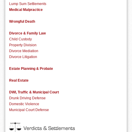
Lump Sum Settlements
Medical Malpractice
Wrongful Death
Divorce & Family Law
Child Custody
Property Division
Divorce Mediation
Divorce Litigation
Estate Planning & Probate
Real Estate
DWI, Traffic & Municipal Court
Drunk Driving Defense
Domestic Violence
Municipal Court Defense