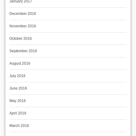
January 2017
December 2016
November 2016
October 2016
September 2016
August 2016
July 2016
June 2016
May 2016
April 2016
March 2016