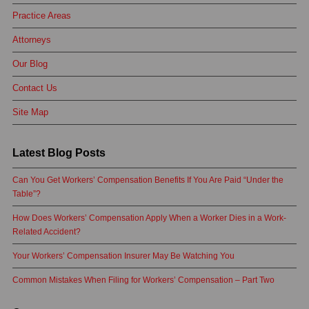
Practice Areas
Attorneys
Our Blog
Contact Us
Site Map
Latest Blog Posts
Can You Get Workers’ Compensation Benefits If You Are Paid “Under the
Table”?
How Does Workers’ Compensation Apply When a Worker Dies in a Work-
Related Accident?
Your Workers’ Compensation Insurer May Be Watching You
Common Mistakes When Filing for Workers’ Compensation – Part Two