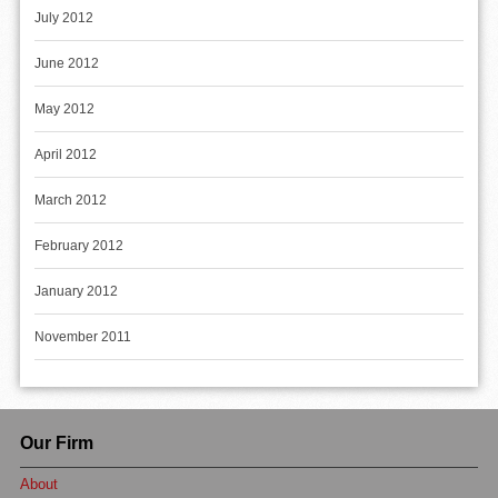
July 2012
June 2012
May 2012
April 2012
March 2012
February 2012
January 2012
November 2011
Our Firm
About