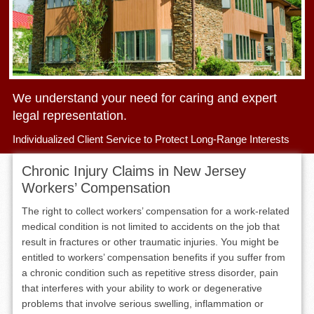
We understand your need for caring and expert
legal representation.
Individualized Client Service to Protect Long-Range Interests
Chronic Injury Claims in New Jersey
Workers’ Compensation
The right to collect workers’ compensation for a work-related
medical condition is not limited to accidents on the job that
result in fractures or other traumatic injuries. You might be
entitled to workers’ compensation benefits if you suffer from
a chronic condition such as repetitive stress disorder, pain
that interferes with your ability to work or degenerative
problems that involve serious swelling, inflammation or