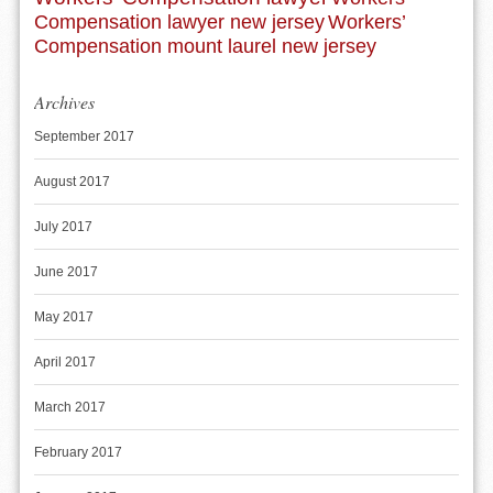
Compensation lawyer new jersey
Workers’
Compensation mount laurel new jersey
Archives
September 2017
August 2017
July 2017
June 2017
May 2017
April 2017
March 2017
February 2017