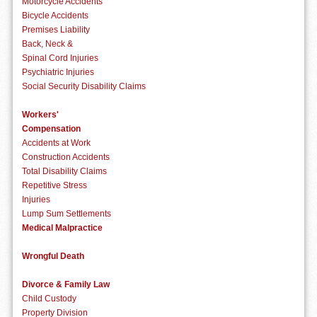
Motorcycle Accidents
Bicycle Accidents
Premises Liability
Back, Neck &
Spinal Cord Injuries
Psychiatric Injuries
Social Security Disability Claims
Workers'
Compensation
Accidents at Work
Construction Accidents
Total Disability Claims
Repetitive Stress
Injuries
Lump Sum Settlements
Medical Malpractice
Wrongful Death
Divorce & Family Law
Child Custody
Property Division