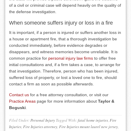
of a civil or criminal case will depend heavily on the quality of
the defense investigation.
When someone suffers injury or loss in a fire
It is important, if a person is injured or suffers another loss in
a house or apartment fire, that a thorough investigation be
conducted immediately, before evidence degrades or
disappears, and witness memories become unreliable. It is
common practice for
personal injury law firms
to offer free
initial consultations and, if a firm takes a case, to arrange for
that investigation. Therefore, person who has been injured,
suffered loss of property, or lost a loved one to fire, should
contact a firm as soon as possible afterwards.
Contact us
for a free attorney consultation, or visit our
Practice Areas
page for more information about
Taylor &
Boguski
.
Filed Under:
Personal Injury
Tagged With:
fatal home injuries
,
Fire
Injuries
,
Fire Injuries attorney
,
Fire Injuries mount laurel new jersey
,