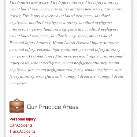
Fire Injuries new jersey
,
Fire Injury attorney
,
Fire Injury attorney
mount laurel new jersey
,
Fire Injury attorney new jersey
,
Fire Injury
lawyer
,
Fire Injury lawyer mount laurel new jersey
,
landlord
negligence
,
landlord negligence attorney
,
landlord negligence
attorney new jersey
,
landlord negligence fire
,
landlord negligence
mount laurel new jersey
,
landlords’ negligence
,
Mount Laurel
Personal Injury Attorney
,
Mount Laurel Personal Injury Attorneys
,
personal injury
,
personal injury attorney
,
personal injury attorney
new jersey
,
Personal Injury Attorneys
,
personal injury case
,
personal
injury cases
,
tenant negligence
,
tenant negligence attorney
,
tenant
negligence fire
,
tenant negligence new jersey
,
tenant negligence new
jersey attorney
,
wrongful death
,
wrongful death fire
,
wrongful death
new jersey
Personal Injury
Car Accidents
Truck Accidents