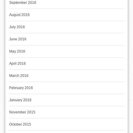
September 2016
August 2016
July 2016
June 2016
May 2016
April 2016
March 2016
February 2016
January 2016
November 2015
October 2015