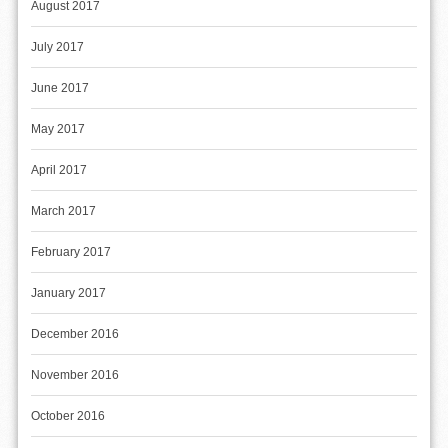
August 2017
July 2017
June 2017
May 2017
April 2017
March 2017
February 2017
January 2017
December 2016
November 2016
October 2016