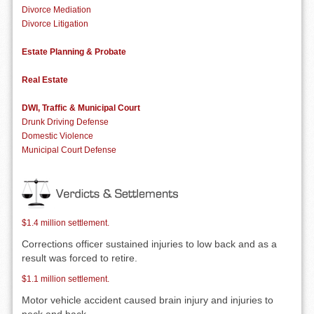
Divorce Mediation
Divorce Litigation
Estate Planning & Probate
Real Estate
DWI, Traffic & Municipal Court
Drunk Driving Defense
Domestic Violence
Municipal Court Defense
$1.4 million settlement.
Corrections officer sustained injuries to low back and as a
result was forced to retire.
$1.1 million settlement.
Motor vehicle accident caused brain injury and injuries to