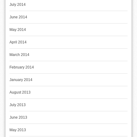
July 2014
June 2014
May 2014
April 2014
March 2014
February 2014
January 2014
August 2013
July 2013
June 2013
May 2013