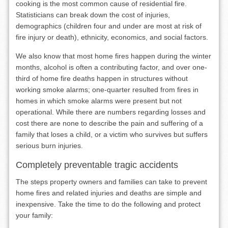
cooking is the most common cause of residential fire.
Statisticians can break down the cost of injuries,
demographics (children four and under are most at risk of
fire injury or death), ethnicity, economics, and social factors.
We also know that most home fires happen during the winter
months, alcohol is often a contributing factor, and over one-
third of home fire deaths happen in structures without
working smoke alarms; one-quarter resulted from fires in
homes in which smoke alarms were present but not
operational. While there are numbers regarding losses and
cost there are none to describe the pain and suffering of a
family that loses a child, or a victim who survives but suffers
serious burn injuries.
Completely preventable tragic accidents
The steps property owners and families can take to prevent
home fires and related injuries and deaths are simple and
inexpensive. Take the time to do the following and protect
your family: