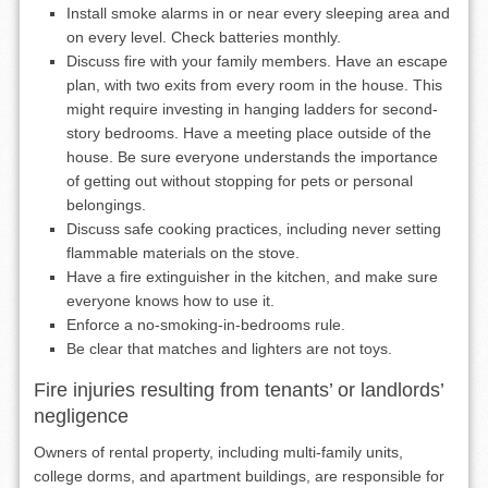
Install smoke alarms in or near every sleeping area and
on every level. Check batteries monthly.
Discuss fire with your family members. Have an escape
plan, with two exits from every room in the house. This
might require investing in hanging ladders for second-
story bedrooms. Have a meeting place outside of the
house. Be sure everyone understands the importance
of getting out without stopping for pets or personal
belongings.
Discuss safe cooking practices, including never setting
flammable materials on the stove.
Have a fire extinguisher in the kitchen, and make sure
everyone knows how to use it.
Enforce a no-smoking-in-bedrooms rule.
Be clear that matches and lighters are not toys.
Fire injuries resulting from tenants’ or landlords’
negligence
Owners of rental property, including multi-family units,
college dorms, and apartment buildings, are responsible for