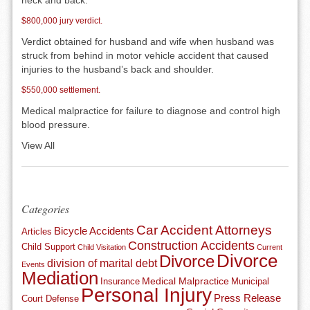
neck and back.
$800,000 jury verdict.
Verdict obtained for husband and wife when husband was
struck from behind in motor vehicle accident that caused
injuries to the husband’s back and shoulder.
$550,000 settlement.
Medical malpractice for failure to diagnose and control high
blood pressure.
View All
Categories
Car Accident Attorneys
Bicycle Accidents
Articles
Construction Accidents
Child Support
Child Visitation
Current
Divorce
Divorce
division of marital debt
Events
Mediation
Medical Malpractice
Insurance
Municipal
Personal Injury
Press Release
Court Defense