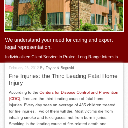
We understand your need for caring and expert
legal representation.
Individualized Client Service to Protect Long-Range Interests
February 23, 2012
By
Taylor & Boguski
Fire Injuries: the Third Leading Fatal Home
Injury
According to the
Centers for Disease Control and Prevention
(CDC)
, fires are the third leading cause of fatal home
injuries. Every day sees an average of 435 children treated
for fire injuries. Two of them will die. Most victims die from
inhaling smoke and toxic gases, not from burn injuries.
Smoking is the leading cause of fire-related death and