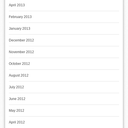
April 2013
February 2013
January 2013
December 2012
November 2012
October 2012
August 2012
July 2012
June 2012
May 2012
April 2012