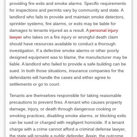
providing fire exits and smoke alarms. Specific requirements
for inspections and permits vary by community and state. A
landlord who fails to provide and maintain smoke detectors,
sprinkler systems, fire alarms, or exits may be liable for
damages to tenants injured as a result. A
personal injury
lawyer
who takes on a fire injury or wrongful death claim
should have resources available to conduct a thorough
investigation. If a defective smoke alarms or other poorly
designed equipment was to blame, the manufacturer may be
liable. A landlord who failed to provide a safe building can be
sued. In both those situations, insurance companies for the
defendants will handle the cases and either agree to
settlements or go to court.
Tenants are themselves responsible for taking reasonable
precautions to prevent fires. A tenant who causes property
damage, injury, or death through dangerous cooking or
smoking practices, disabling smoke alarms, or blocking exits
can be sued or charged with negligent homicide. If a tenant
charge with a crime cannot afford a criminal defense lawyer,
the state will provide a public defender. Again, the outcome