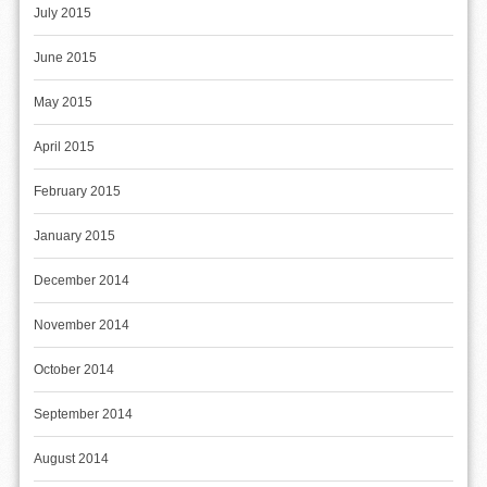
July 2015
June 2015
May 2015
April 2015
February 2015
January 2015
December 2014
November 2014
October 2014
September 2014
August 2014