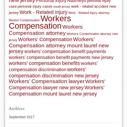
new jersey
Personal Injury Attorneys
personal injury
case
personal injury cases
work - related accident new
south jersey
Work - Related Injury
jersey
Work - Related Injury attorney
Workers
Worker Compensation
Compensation
Workers
Compensation attorney
Workers Compensation attorney new
Workers’
Workers’ Compensation
jersey
Compensation attorney mount laurel new
jersey
workers’ compensation benefit payments
workers’ compensation benefit payments new jersey
workers’ compensation benefits
workers’
workers’
compensation discrimination
compensation discrimination new jersey
Workers’ Compensation lawyer
Workers’
Compensation lawyer new jersey
Workers’
Compensation mount laurel new jersey
Archives
September 2017