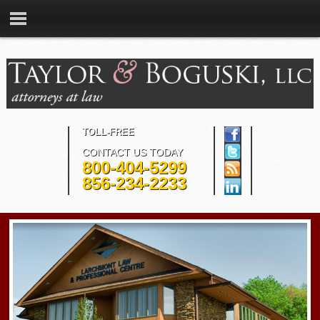
TOLL-FREE
CONTACT US TODAY
800-404-5299
856-234-2233