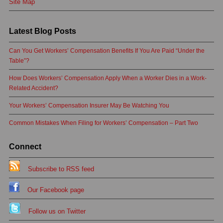
Site Map
Latest Blog Posts
Can You Get Workers’ Compensation Benefits If You Are Paid “Under the
Table”?
How Does Workers’ Compensation Apply When a Worker Dies in a Work-
Related Accident?
Your Workers’ Compensation Insurer May Be Watching You
Common Mistakes When Filing for Workers’ Compensation – Part Two
Connect
Subscribe to RSS feed
Our Facebook page
Follow us on Twitter