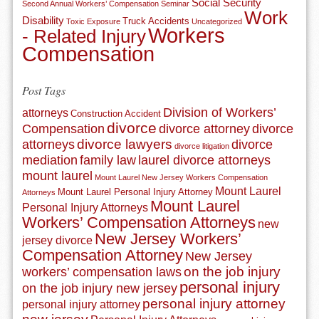
Social Security
Second Annual Workers’ Compensation Seminar
Work
Disability
Truck Accidents
Toxic Exposure
Uncategorized
Workers
- Related Injury
Compensation
Post Tags
Division of Workers’
attorneys
Construction Accident
divorce
Compensation
divorce attorney
divorce
divorce lawyers
attorneys
divorce
divorce litigation
mediation
family law
laurel divorce attorneys
mount laurel
Mount Laurel New Jersey Workers Compensation
Mount Laurel
Mount Laurel Personal Injury Attorney
Attorneys
Mount Laurel
Personal Injury Attorneys
Workers’ Compensation Attorneys
new
New Jersey Workers’
jersey divorce
Compensation Attorney
New Jersey
on the job injury
workers’ compensation laws
personal injury
on the job injury new jersey
personal injury attorney
personal injury attorney