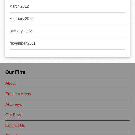
March 2012
February 2012
January 2012
November 2011
Our Firm
About
Practice Areas
Attorneys
Our Blog
Contact Us