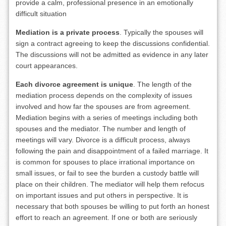
provide a calm, professional presence in an emotionally
difficult situation
Mediation is a private process
. Typically the spouses will
sign a contract agreeing to keep the discussions confidential.
The discussions will not be admitted as evidence in any later
court appearances.
Each divorce agreement is unique
. The length of the
mediation process depends on the complexity of issues
involved and how far the spouses are from agreement.
Mediation begins with a series of meetings including both
spouses and the mediator. The number and length of
meetings will vary. Divorce is a difficult process, always
following the pain and disappointment of a failed marriage. It
is common for spouses to place irrational importance on
small issues, or fail to see the burden a custody battle will
place on their children. The mediator will help them refocus
on important issues and put others in perspective. It is
necessary that both spouses be willing to put forth an honest
effort to reach an agreement. If one or both are seriously