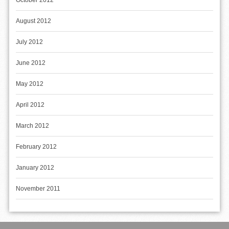
October 2012
August 2012
July 2012
June 2012
May 2012
April 2012
March 2012
February 2012
January 2012
November 2011