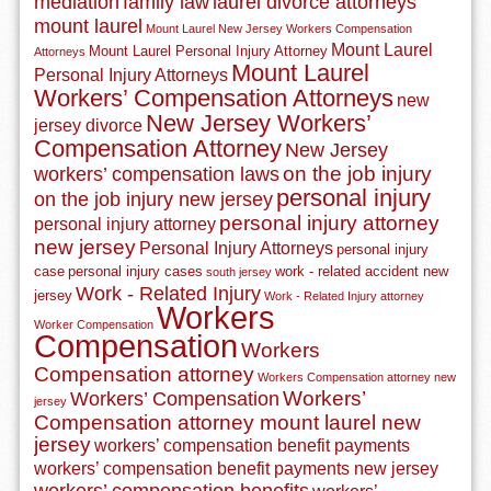
mediation
family law
laurel divorce attorneys
mount laurel
Mount Laurel New Jersey Workers Compensation
Mount Laurel
Mount Laurel Personal Injury Attorney
Attorneys
Mount Laurel
Personal Injury Attorneys
Workers’ Compensation Attorneys
new
New Jersey Workers’
jersey divorce
Compensation Attorney
New Jersey
on the job injury
workers’ compensation laws
personal injury
on the job injury new jersey
personal injury attorney
personal injury attorney
new jersey
Personal Injury Attorneys
personal injury
case
personal injury cases
work - related accident new
south jersey
Work - Related Injury
jersey
Work - Related Injury attorney
Workers
Worker Compensation
Compensation
Workers
Compensation attorney
Workers Compensation attorney new
Workers’
Workers’ Compensation
jersey
Compensation attorney mount laurel new
jersey
workers’ compensation benefit payments
workers’ compensation benefit payments new jersey