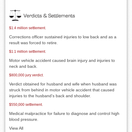
$1.4 million settlement.
Corrections officer sustained injuries to low back and as a
result was forced to retire.
$1.1 million settlement.
Motor vehicle accident caused brain injury and injuries to
neck and back.
$800,000 jury verdict.
Verdict obtained for husband and wife when husband was
struck from behind in motor vehicle accident that caused
injuries to the husband’s back and shoulder.
$550,000 settlement.
Medical malpractice for failure to diagnose and control high
blood pressure.
View All