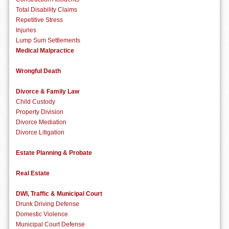
Total Disability Claims
Repetitive Stress
Injuries
Lump Sum Settlements
Medical Malpractice
Wrongful Death
Divorce & Family Law
Child Custody
Property Division
Divorce Mediation
Divorce Litigation
Estate Planning & Probate
Real Estate
DWI, Traffic & Municipal Court
Drunk Driving Defense
Domestic Violence
Municipal Court Defense