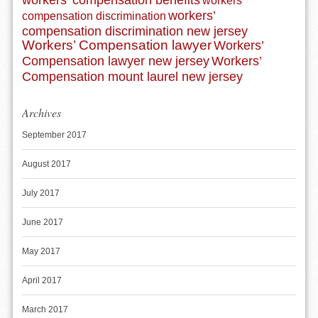
workers’ compensation benefits
workers’
workers’
compensation discrimination
compensation discrimination new jersey
Workers’ Compensation lawyer
Workers’
Compensation lawyer new jersey
Workers’
Compensation mount laurel new jersey
Archives
September 2017
August 2017
July 2017
June 2017
May 2017
April 2017
March 2017