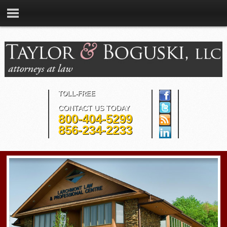
TOLL-FREE
CONTACT US TODAY
800-404-5299
856-234-2233