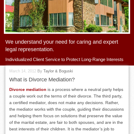
We understand your need for caring and expert
legal representation.
Individualized Client Service to Protect Long-Range Interests
March 14, 2012
By
Taylor & Boguski
What is Divorce Mediation?
Divorce mediation
is a process where a neutral party helps
a couple work out the terms of their divorce. The third party,
a certified mediator, does not make any decisions. Rather,
the mediator works with the couple, guiding their discussions
and helping them focus on solutions that preserve the value
of the marital estate, are fair to both spouses, and are in the
best interests of their children. It is the mediator’s job to