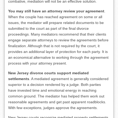
combative, mediation will not be an effective solution.
You may still have an attorney review your agreement
.
When the couple has reached agreement on some or all
issues, the mediator will prepare related documents to be
submitted to the court as part of the final divorce
proceedings. Many mediators recommend that their clients
engage separate attorneys to review the agreements before
finalization. Although that is not required by the court, it
provides an additional layer of protection for each party. It is
an economical alternative to working through the agreement
process with your attorney present.
New Jersey divorce courts support mediated
settlements
. A mediated agreement is generally considered
superior to a decision rendered by a judge. Both parties
have invested time and emotional energy in reaching
common ground. The mediator has helped them work out
reasonable agreements and get past apparent roadblocks.
With few exceptions, judges approve the agreements.
New Jersey courts recognize mediated property settlements