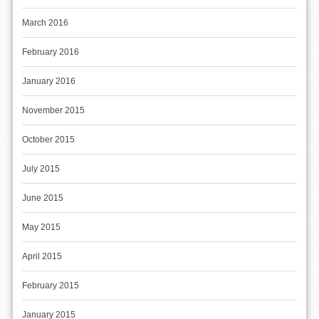
March 2016
February 2016
January 2016
November 2015
October 2015
July 2015
June 2015
May 2015
April 2015
February 2015
January 2015