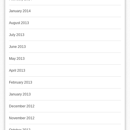
January 2014
August 2013
July 2013
June 2013
May 2013
April 2013
February 2013
January 2013
December 2012
November 2012