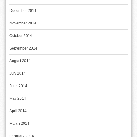
December 2014
November 2014
October 2014
September 2014
August 2014
July 2014
June 2014
May 2014
April 2014
March 2014
February 2014