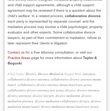
and child support agreements, although a child support
agreement may be reviewed if there is a question about the
child’s welfare. In a related process,
collaborative divorce
,
each party is represented by separate counsel, and the
mediation process may involve a child psychologist, property
evaluator and other experts. Some collaborative divorce
lawyers, as part of their commitment to mediation, refuse to
later represent their clients in litigation.
Contact us
for a free attorney consultation, or visit our
Practice Areas
page for more information about
Taylor &
Boguski
.
Filed Under:
Divorce
,
Divorce Mediation
Tagged With:
attorneys
,
collaborative divorce attorney
,
collaborative divorce attorney mount
laurel
,
collaborative divorce attorney mount laurel new jersey
,
collaborative divorce attorney new jersey
,
divorce
,
divorce attorney
,
divorce attorneys
,
divorce lawyers
,
divorce mediation
,
divorce
mediation attorney
,
divorce mediation collaborative divorce
,
divorce
mediation mount laurel
,
divorce mediation mount laurel new jersey
,