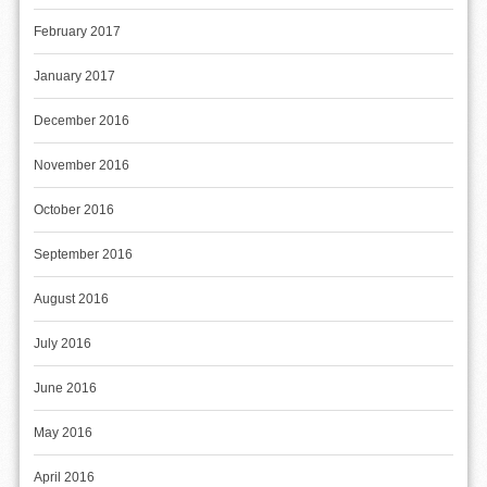
February 2017
January 2017
December 2016
November 2016
October 2016
September 2016
August 2016
July 2016
June 2016
May 2016
April 2016