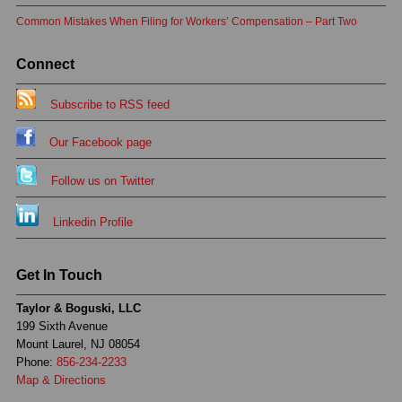
Common Mistakes When Filing for Workers’ Compensation – Part Two
Connect
Subscribe to RSS feed
Our Facebook page
Follow us on Twitter
Linkedin Profile
Get In Touch
Taylor & Boguski, LLC
199 Sixth Avenue
Mount Laurel, NJ 08054
Phone:
856-234-2233
Map & Directions