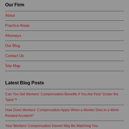
Our Firm
About
Practice Areas
Attorneys
Our Blog
Contact Us
Site Map
Latest Blog Posts
Can You Get Workers’ Compensation Benefits If You Are Paid “Under the
Table”?
How Does Workers’ Compensation Apply When a Worker Dies in a Work-
Related Accident?
Your Workers’ Compensation Insurer May Be Watching You