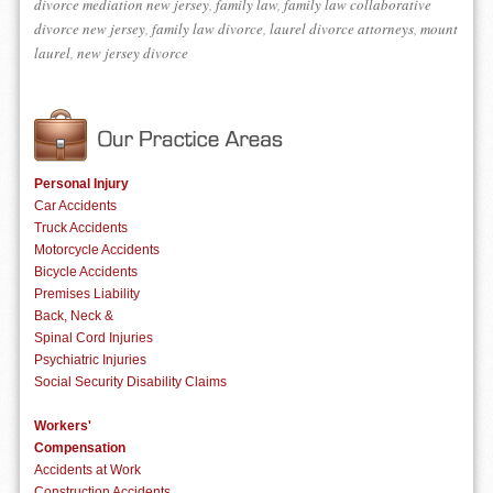
divorce mediation new jersey
,
family law
,
family law collaborative
divorce new jersey
,
family law divorce
,
laurel divorce attorneys
,
mount
laurel
,
new jersey divorce
Personal Injury
Car Accidents
Truck Accidents
Motorcycle Accidents
Bicycle Accidents
Premises Liability
Back, Neck &
Spinal Cord Injuries
Psychiatric Injuries
Social Security Disability Claims
Workers'
Compensation
Accidents at Work
Construction Accidents