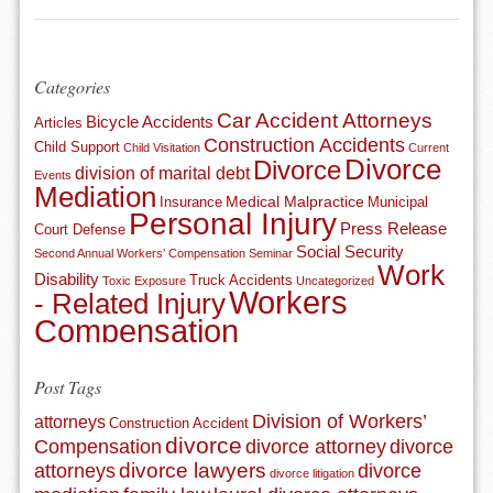
Categories
Car Accident Attorneys
Bicycle Accidents
Articles
Construction Accidents
Child Support
Child Visitation
Current
Divorce
Divorce
division of marital debt
Events
Mediation
Medical Malpractice
Insurance
Municipal
Personal Injury
Press Release
Court Defense
Social Security
Second Annual Workers’ Compensation Seminar
Work
Disability
Truck Accidents
Toxic Exposure
Uncategorized
Workers
- Related Injury
Compensation
Post Tags
Division of Workers’
attorneys
Construction Accident
divorce
Compensation
divorce attorney
divorce
divorce lawyers
attorneys
divorce
divorce litigation